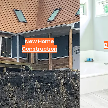
New Home
B
Construction