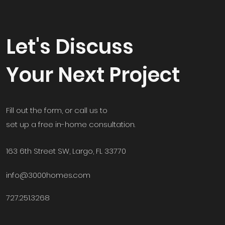
Let's Discuss
Your Next Project
Fill out the form, or call us to
set up a free in-home consultation.
163 6th Street SW, Largo, FL 33770
info@3000homes.com
727.251.3268