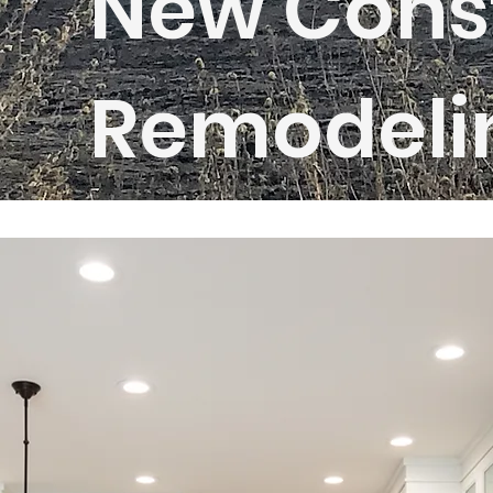
New Const
Remodeli