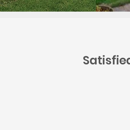
Satisfi