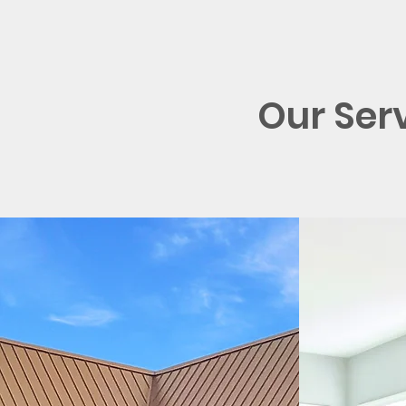
Our Ser