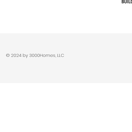
© 2024 by 3000Homes, LLC