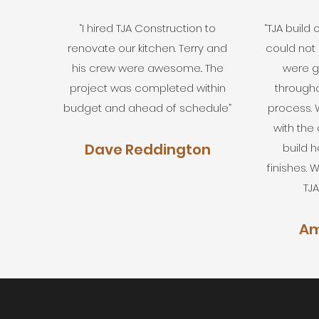
“I hired TJA Construction to
“TJA build
renovate our kitchen. Terry and
could not
his crew were awesome.. The
were g
project was completed within
througho
budget and ahead of schedule”
process.
with the q
Dave Reddington
build 
finishes.
TJA
Am