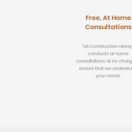
Free, At Home
Consultations
TJA Construction alway
conducts at home
consultations at no charg
ensure that we underst
your needs.