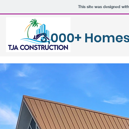
This site was designed wit
3,000+ Homes 